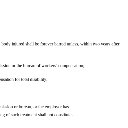
ed shall be forever barred unless, within two years after
on or the bureau of workers’ compensation;
on for total disability;
he commission or bureau, or the employer has
ng of such treatment shall not constitute a