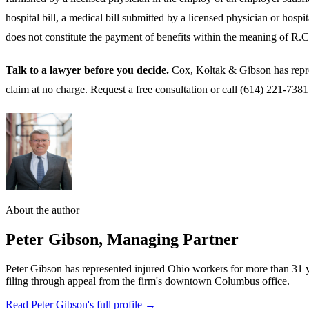
hospital bill, a medical bill submitted by a licensed physician or hospi
does not constitute the payment of benefits within the meaning of R.C
Talk to a lawyer before you decide.
Cox, Koltak & Gibson has repr
claim at no charge.
Request a free consultation
or call
(614) 221-7381
About the author
Peter Gibson
,
Managing Partner
Peter Gibson has represented injured Ohio workers for more than 31 
filing through appeal from the firm's downtown Columbus office.
Read Peter Gibson's full profile →