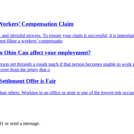
 Workers’ Compensation Claim
d stressful process. To ensure your claim is successful, it is important
hen filing a workers’ compensatio
in Ohio Can affect your employment?
rson get through a rough patch if that person becomes unable to work in 
cover from the injury that o
ttlement Offer is Fair
an others. Working in an office or store is one of the lowest risk occup
81
or send a message.