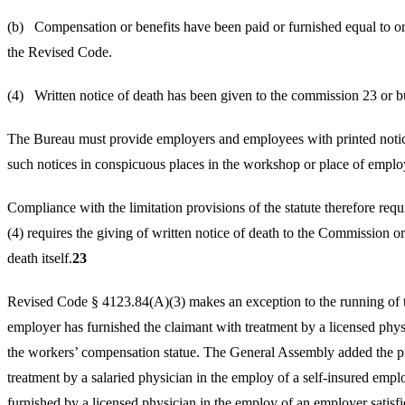
(b) Compensation or benefits have been paid or furnish
the Revised Code.
(4) Written notice of death has been given to the commission 23 or b
The Bureau must provide employers and employees with printed notices
such notices in conspicuous places in the workshop or place of empl
Compliance with the limitation provisions of the statute therefore requ
(4) requires the giving of written notice of death to the Commission or 
death itself.
23
Revised Code § 4123.84(A)(3) makes an exception to the running of the 
employer has furnished the claimant with treatment by a licensed physi
the workers’ compensation statue. The General Assembly added the pr
treatment by a salaried physician in the employ of a self-insured employ
furnished by a licensed physician in the employ of an employer satisf