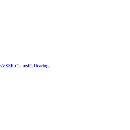
ts
VSSR Claims
IC Hearings