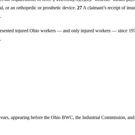
tal, or an orthopedic or prosthetic device.
27
A claimant’s receipt of ins
.
esented injured Ohio workers — and only injured workers — since 1
.
years, appearing before the Ohio BWC, the Industrial Commission, and