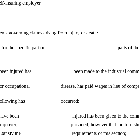
elf-insuring employer.
nts governing claims arising from injury or death:
 or benefits for the specific part or parts of the body injur
laimed to been injured has been made to the industrial commissi
ry or occupational disease, has paid wages in lieu of compensati
 one of the following has occurred:
e body claimed to have been injured has been given to t
loy of an employer; provided, however that the furnishi
more than satisfy the requirements of this section;