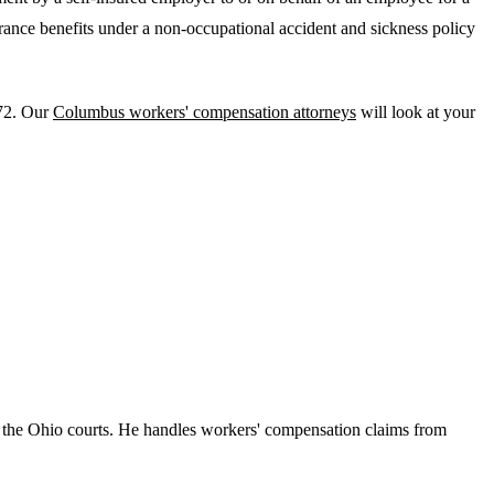
urance benefits under a non-occupational accident and sickness policy
972. Our
Columbus workers' compensation attorneys
will look at your
 the Ohio courts. He handles workers' compensation claims from