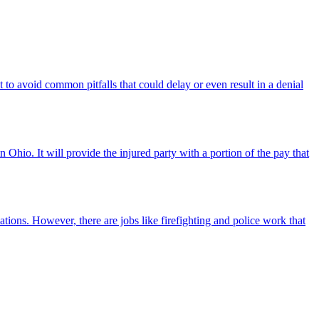
 to avoid common pitfalls that could delay or even result in a denial
Ohio. It will provide the injured party with a portion of the pay that
ations. However, there are jobs like firefighting and police work that