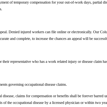
ment of temporary compensation for your out-of-work days, partial disab
s.
 appeal. Denied injured workers can file online or electronically. Our
urate and complete, to increase the chances an appeal will be successf
or their representative who has a work related injury or disease claim has 
ments governing occupational disease claims.
l disease, claims for compensation or benefits shall be forever barred un
s of the occupational disease by a licensed physician or within two year