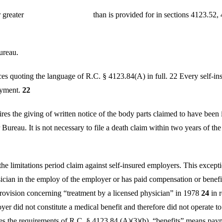
ed equal to or greater than is provided for in sections 
ureau.
 quoting the language of R.C. § 4123.84(A) in full. 22 Every self-ins
oyment.
22
ires the giving of written notice of the body parts claimed to have been
Bureau. It is not necessary to file a death claim within two years of the 
limitations period claim against self-insured employers. This exception
cian in the employ of the employer or has paid compensation or benefits
ovision concerning “treatment by a licensed physician” in 1978
24
in r
er did not constitute a medical benefit and therefore did not operate to t
ies the requirements of R.C. § 4123.84,(A)(3)(b), “benefits” means pay