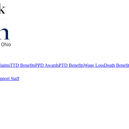
aims
TTD Benefits
PPD Awards
PTD Benefits
Wage Loss
Death Benefi
pport Staff