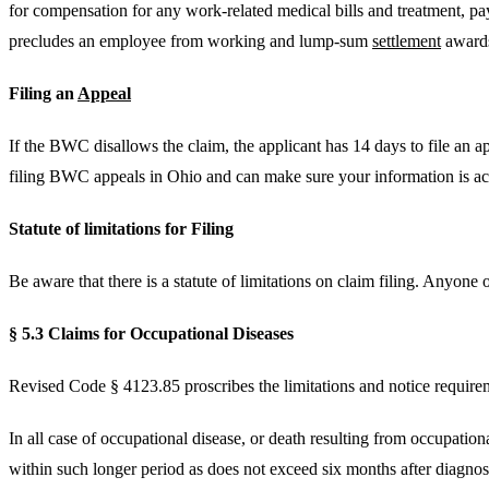
for compensation for any work-related medical bills and treatment, pay
precludes an employee from working and lump-sum
settlement
award
Filing an
Appeal
If the BWC disallows the claim, the applicant has 14 days to file an
filing BWC appeals in Ohio and can make sure your information is acc
Statute of limitations for Filing
Be aware that there is a statute of limitations on claim filing. Anyone 
§ 5.3 Claims for Occupational Diseases
Revised Code § 4123.85 proscribes the limitations and notice require
In all case of occupational disease, or death resulting from occupationa
within such longer period as does not exceed six months after diagnosi