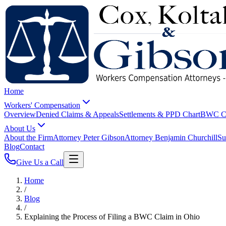
Home
Workers' Compensation
Overview
Denied Claims & Appeals
Settlements & PPD Chart
BWC Cl
About Us
About the Firm
Attorney Peter Gibson
Attorney Benjamin Churchill
Su
Blog
Contact
Give Us a Call
Home
/
Blog
/
Explaining the Process of Filing a BWC Claim in Ohio