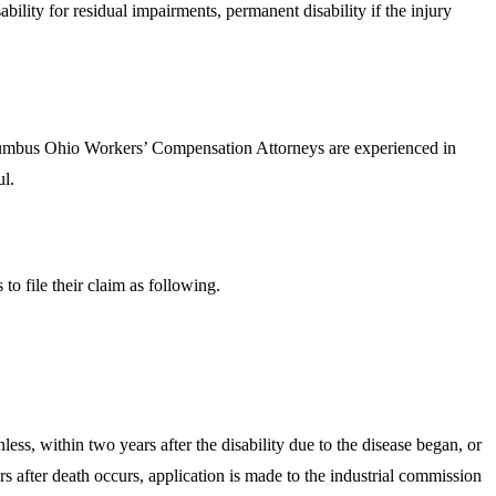
ility for residual impairments, permanent disability if the injury
 Columbus Ohio Workers’ Compensation Attorneys are experienced in
ul.
to file their claim as following.
less, within two years after the disability due to the disease began, or
s after death occurs, application is made to the industrial commission