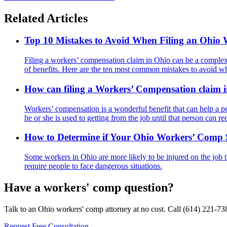
Related Articles
Top 10 Mistakes to Avoid When Filing an Ohio
Filing a workers’ compensation claim in Ohio can be a complex an
of benefits. Here are the ten most common mistakes to avoid w
How can filing a Workers’ Compensation claim 
Workers’ compensation is a wonderful benefit that can help a pe
he or she is used to getting from the job until that person can re
How to Determine if Your Ohio Workers’ Comp Se
Some workers in Ohio are more likely to be injured on the job th
require people to face dangerous situations.
Have a workers' comp question?
Talk to an Ohio workers' comp attorney at no cost. Call
(614) 221-73
Request Free Consultation