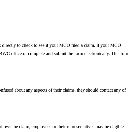
 directly to check to see if your MCO filed a claim. If your MCO
he BWC office or complete and submit the form electronically. This form
onfused about any aspects of their claims, they should contact any of
lows the claim, employees or their representatives may be eligible