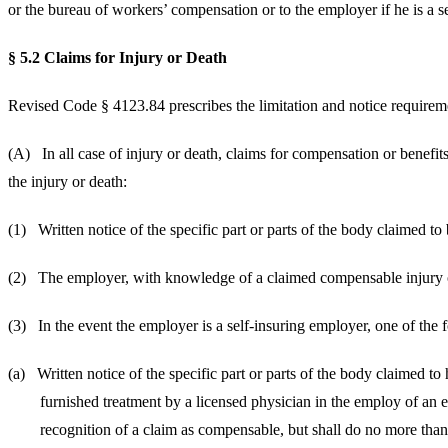
or the bureau of workers’ compensation or to the employer if he is a s
§ 5.2 Claims for Injury or Death
Revised Code § 4123.84 prescribes the limitation and notice requireme
(A) In all case of injury or death, claims for compensation
the injury or death:
(1) Written notice of the specific part or parts of the body c
(2) The employer, with knowledge of a claimed compensable inju
(3) In the event the employer is a self-insuring employer,
(a) Written notice of the specific part or parts of th
furnished treatment by a licensed physician in the emp
recognition of a claim as compensable, but shall do no 