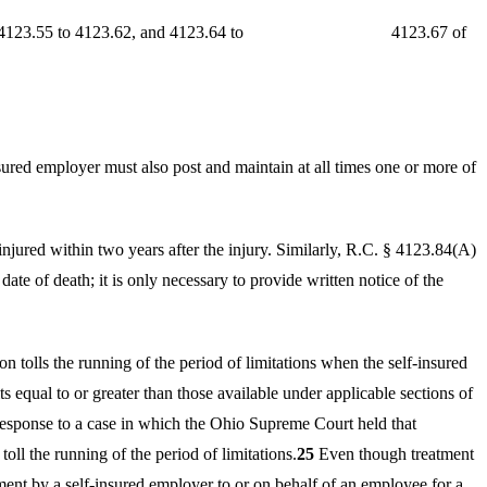
4123.52, 4123.55 to 4123.62, and 4123.64 to 4123.67 of
ured employer must also post and maintain at all times one or more of
 injured within two years after the injury. Similarly, R.C. § 4123.84(A)
date of death; it is only necessary to provide written notice of the
 tolls the running of the period of limitations when the self-insured
 equal to or greater than those available under applicable sections of
esponse to a case in which the Ohio Supreme Court held that
oll the running of the period of limitations.
25
Even though treatment
ment by a self-insured employer to or on behalf of an employee for a