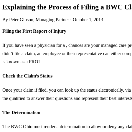
Explaining the Process of Filing a BWC C
By
Peter Gibson
,
Managing Partner
·
October 1, 2013
Filing the First Report of Injury
If you have seen a physician for a , chances are your managed care p
didn’t file a claim, an employee or their representative can either co
is known as a FROI.
Check the Claim’s Status
Once your claim if filed, you can look up the status electronically, v
the qualified to answer their questions and represent their best interest
The Determination
The BWC Ohio must render a determination to allow or deny any claim 