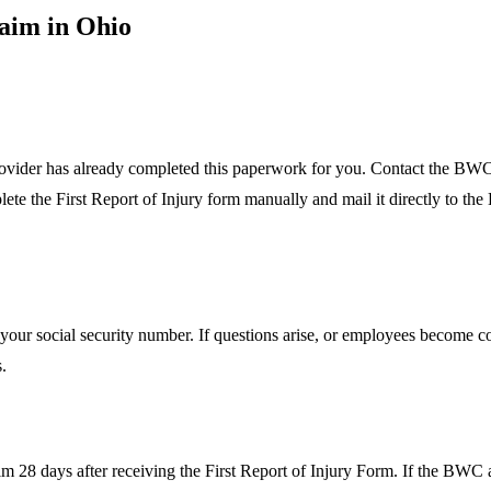
laim in Ohio
rovider has already completed this paperwork for you. Contact the BWC
mplete the First Report of Injury form manually and mail it directly to t
ia your social security number. If questions arise, or employees become c
s.
28 days after receiving the First Report of Injury Form. If the BWC al