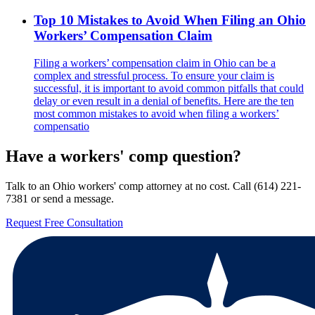
Top 10 Mistakes to Avoid When Filing an Ohio
Workers’ Compensation Claim
Filing a workers’ compensation claim in Ohio can be a
complex and stressful process. To ensure your claim is
successful, it is important to avoid common pitfalls that could
delay or even result in a denial of benefits. Here are the ten
most common mistakes to avoid when filing a workers’
compensatio
Have a workers' comp question?
Talk to an Ohio workers' comp attorney at no cost. Call
(614) 221-
7381
or send a message.
Request Free Consultation