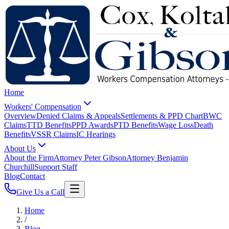
Home
Workers' Compensation
Overview
Denied Claims & Appeals
Settlements & PPD Chart
BWC
Claims
TTD Benefits
PPD Awards
PTD Benefits
Wage Loss
Death
Benefits
VSSR Claims
IC Hearings
About Us
About the Firm
Attorney Peter Gibson
Attorney Benjamin
Churchill
Support Staff
Blog
Contact
Give Us a Call
Home
/
Blog