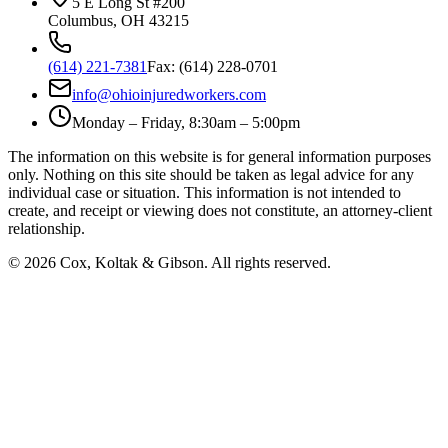
5 E Long St #200
Columbus
,
OH
43215
(614) 221-7381
Fax:
(614) 228-0701
info@ohioinjuredworkers.com
Monday – Friday, 8:30am – 5:00pm
The information on this website is for general information purposes
only. Nothing on this site should be taken as legal advice for any
individual case or situation. This information is not intended to
create, and receipt or viewing does not constitute, an attorney-client
relationship.
©
2026
Cox, Koltak & Gibson
. All rights reserved.