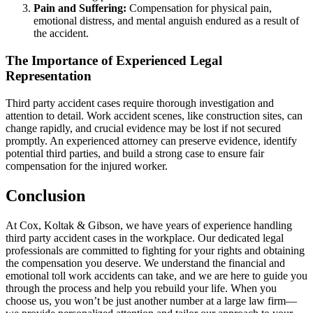
Pain and Suffering:
Compensation for physical pain,
emotional distress, and mental anguish endured as a result of
the accident.
The Importance of Experienced Legal
Representation
Third party accident cases require thorough investigation and
attention to detail. Work accident scenes, like construction sites, can
change rapidly, and crucial evidence may be lost if not secured
promptly. An experienced attorney can preserve evidence, identify
potential third parties, and build a strong case to ensure fair
compensation for the injured worker.
Conclusion
At Cox, Koltak & Gibson, we have years of experience handling
third party accident cases in the workplace. Our dedicated legal
professionals are committed to fighting for your rights and obtaining
the compensation you deserve. We understand the financial and
emotional toll work accidents can take, and we are here to guide you
through the process and help you rebuild your life. When you
choose us, you won’t be just another number at a large law firm—