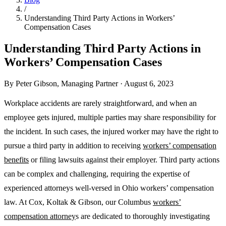
/
Understanding Third Party Actions in Workers’
Compensation Cases
Understanding Third Party Actions in
Workers’ Compensation Cases
By
Peter Gibson
,
Managing Partner
·
August 6, 2023
Workplace accidents are rarely straightforward, and when an
employee gets injured, multiple parties may share responsibility for
the incident. In such cases, the injured worker may have the right to
pursue a third party in addition to receiving
workers’ compensation
benefits
or filing lawsuits against their employer. Third party actions
can be complex and challenging, requiring the expertise of
experienced attorneys well-versed in Ohio workers’ compensation
law. At Cox, Koltak & Gibson, our Columbus
workers’
compensation attorney
s are dedicated to thoroughly investigating