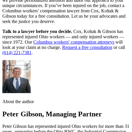
we provide personalized attention and tailor our approach to your
unique circumstances. If you’ve been injured on the job, contact a
Columbus workers’ compensation lawyer from Cox, Koltak &
Gibson today for a free consultation. Let us be your advocates and
seek the justice you deserve.
Talk to a lawyer before you decide.
Cox, Koltak & Gibson has
represented injured Ohio workers — and only injured workers —
since 1972. Our
Columbus workers' compensation attorneys
will
look at your claim at no charge.
Request a free consultation
or call
(614) 221-7381
.
About the author
Peter Gibson
,
Managing Partner
Peter Gibson has represented injured Ohio workers for more than 31
years, appearing before the Ohio BWC, the Industrial Commission,