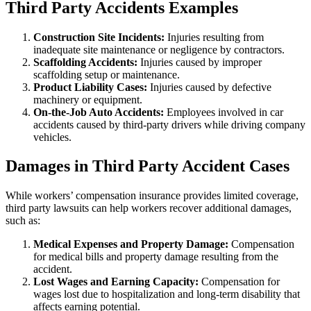
Third Party Accidents Examples
Construction Site Incidents:
Injuries resulting from
inadequate site maintenance or negligence by contractors.
Scaffolding Accidents:
Injuries caused by improper
scaffolding setup or maintenance.
Product Liability Cases:
Injuries caused by defective
machinery or equipment.
On-the-Job Auto Accidents:
Employees involved in car
accidents caused by third-party drivers while driving company
vehicles.
Damages in Third Party Accident Cases
While workers’ compensation insurance provides limited coverage,
third party lawsuits can help workers recover additional damages,
such as:
Medical Expenses and Property Damage:
Compensation
for medical bills and property damage resulting from the
accident.
Lost Wages and Earning Capacity:
Compensation for
wages lost due to hospitalization and long-term disability that
affects earning potential.