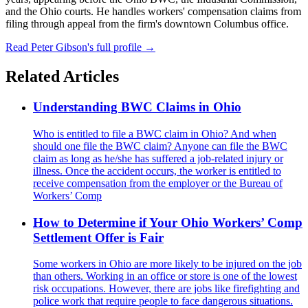
and the Ohio courts. He handles workers' compensation claims from
filing through appeal from the firm's downtown Columbus office.
Read Peter Gibson's full profile →
Related Articles
Understanding BWC Claims in Ohio
Who is entitled to file a BWC claim in Ohio? And when
should one file the BWC claim? Anyone can file the BWC
claim as long as he/she has suffered a job-related injury or
illness. Once the accident occurs, the worker is entitled to
receive compensation from the employer or the Bureau of
Workers’ Comp
How to Determine if Your Ohio Workers’ Comp
Settlement Offer is Fair
Some workers in Ohio are more likely to be injured on the job
than others. Working in an office or store is one of the lowest
risk occupations. However, there are jobs like firefighting and
police work that require people to face dangerous situations.