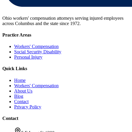
Ohio workers' compensation attorneys serving injured employees
across Columbus and the state since
1972
.
Practice Areas
Workers' Compensation
Social Security Disability
Personal Injury
Quick Links
Home
Workers' Compensation
About Us
Blog
Contact
Privacy Policy
Contact