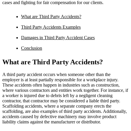
cases and fighting for fair compensation for our clients.
What are Third Party Accidents?
Third Party Accidents Examples
Damages in Third Party Accident Cases
Conclusion
What are Third Party Accidents?
A third party accident occurs when someone other than the
employer is at least partially responsible for a workplace injury.
These accidents often happen in industries such as construction,
where various contractors and entities work together. For instance, if
a worker is injured due to debris left by a negligent cleaning
contractor, that contractor may be considered a liable third party.
Scaffolding accidents, where a separate company erects the
scaffolding, are also examples of third party accidents. Additionally,
accidents caused by defective machinery may involve product
liability claims against the manufacturer or distributor.