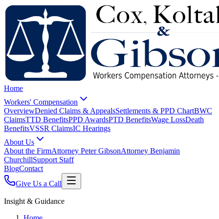
Home
Workers' Compensation
Overview
Denied Claims & Appeals
Settlements & PPD Chart
BWC
Claims
TTD Benefits
PPD Awards
PTD Benefits
Wage Loss
Death
Benefits
VSSR Claims
IC Hearings
About Us
About the Firm
Attorney Peter Gibson
Attorney Benjamin
Churchill
Support Staff
Blog
Contact
Give Us a Call
Insight & Guidance
Home