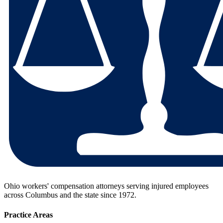
Ohio workers' compensation attorneys serving injured employees
across Columbus and the state since
1972
.
Practice Areas