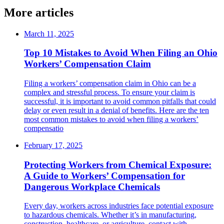
More articles
March 11, 2025
Top 10 Mistakes to Avoid When Filing an Ohio
Workers’ Compensation Claim
Filing a workers’ compensation claim in Ohio can be a
complex and stressful process. To ensure your claim is
successful, it is important to avoid common pitfalls that could
delay or even result in a denial of benefits. Here are the ten
most common mistakes to avoid when filing a workers’
compensatio
February 17, 2025
Protecting Workers from Chemical Exposure:
A Guide to Workers’ Compensation for
Dangerous Workplace Chemicals
Every day, workers across industries face potential exposure
to hazardous chemicals. Whether it’s in manufacturing,
construction, healthcare, or agriculture, contact with