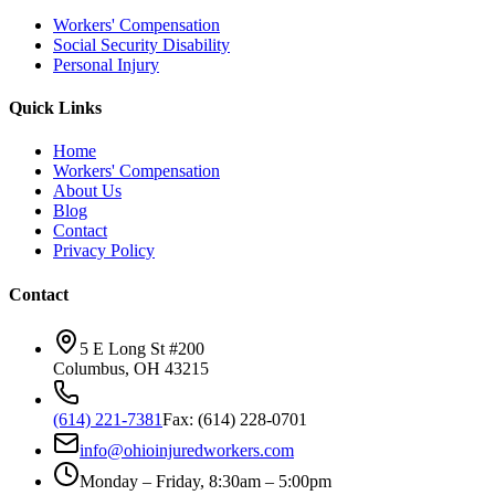
Workers' Compensation
Social Security Disability
Personal Injury
Quick Links
Home
Workers' Compensation
About Us
Blog
Contact
Privacy Policy
Contact
5 E Long St #200
Columbus
,
OH
43215
(614) 221-7381
Fax:
(614) 228-0701
info@ohioinjuredworkers.com
Monday – Friday, 8:30am – 5:00pm