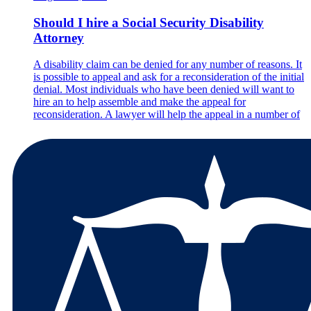
Should I hire a Social Security Disability
Attorney
A disability claim can be denied for any number of reasons. It
is possible to appeal and ask for a reconsideration of the initial
denial. Most individuals who have been denied will want to
hire an to help assemble and make the appeal for
reconsideration. A lawyer will help the appeal in a number of