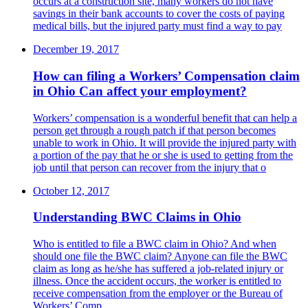
occurs at a construction site, many workers do not have
savings in their bank accounts to cover the costs of paying
medical bills, but the injured party must find a way to pay
December 19, 2017
How can filing a Workers’ Compensation claim
in Ohio Can affect your employment?
Workers’ compensation is a wonderful benefit that can help a
person get through a rough patch if that person becomes
unable to work in Ohio. It will provide the injured party with
a portion of the pay that he or she is used to getting from the
job until that person can recover from the injury that o
October 12, 2017
Understanding BWC Claims in Ohio
Who is entitled to file a BWC claim in Ohio? And when
should one file the BWC claim? Anyone can file the BWC
claim as long as he/she has suffered a job-related injury or
illness. Once the accident occurs, the worker is entitled to
receive compensation from the employer or the Bureau of
Workers’ Comp