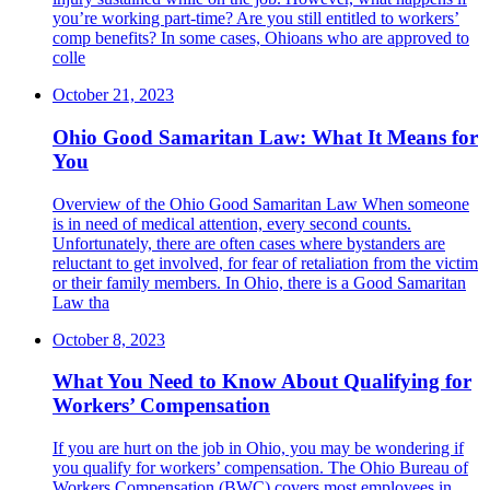
you’re working part-time? Are you still entitled to workers’
comp benefits? In some cases, Ohioans who are approved to
colle
October 21, 2023
Ohio Good Samaritan Law: What It Means for
You
Overview of the Ohio Good Samaritan Law ​When someone
is in need of medical attention, every second counts.
Unfortunately, there are often cases where bystanders are
reluctant to get involved, for fear of retaliation from the victim
or their family members. In Ohio, there is a Good Samaritan
Law tha
October 8, 2023
What You Need to Know About Qualifying for
Workers’ Compensation
​If you are hurt on the job in Ohio, you may be wondering if
you qualify for workers’ compensation. The Ohio Bureau of
Workers Compensation (BWC) covers most employees in