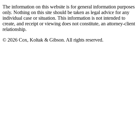
The information on this website is for general information purposes
only. Nothing on this site should be taken as legal advice for any
individual case or situation. This information is not intended to
create, and receipt or viewing does not constitute, an attorney-client
relationship.
©
2026
Cox, Koltak & Gibson
. All rights reserved.