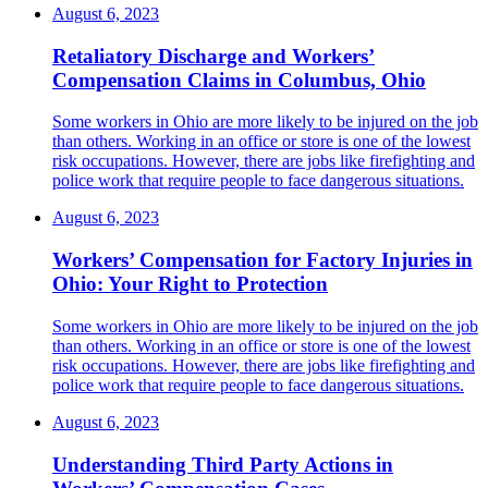
August 6, 2023
Retaliatory Discharge and Workers’
Compensation Claims in Columbus, Ohio
Some workers in Ohio are more likely to be injured on the job
than others. Working in an office or store is one of the lowest
risk occupations. However, there are jobs like firefighting and
police work that require people to face dangerous situations.
August 6, 2023
Workers’ Compensation for Factory Injuries in
Ohio: Your Right to Protection
Some workers in Ohio are more likely to be injured on the job
than others. Working in an office or store is one of the lowest
risk occupations. However, there are jobs like firefighting and
police work that require people to face dangerous situations.
August 6, 2023
Understanding Third Party Actions in