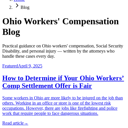
Blog
Ohio Workers' Compensation
Blog
Practical guidance on Ohio workers' compensation, Social Security
Disability, and personal injury — written by the attorneys who
handle these cases every day.
Featured
April 9, 2025
How to Determine if Your Ohio Workers’
Comp Settlement Offer is Fair
Some workers in Ohio are more likely to be injured on the job than
others. Working in an office or store is one of the lowest risk
occupations. However, there are jobs like firefighting and police
work that require people to face dangerous situations.
Read article
→