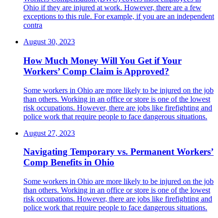
Ohio if they are injured at work. However, there are a few
exceptions to this rule. For example, if you are an independent
contra
August 30, 2023
How Much Money Will You Get if Your
Workers’ Comp Claim is Approved?
Some workers in Ohio are more likely to be injured on the job
than others. Working in an office or store is one of the lowest
risk occupations. However, there are jobs like firefighting and
police work that require people to face dangerous situations.
August 27, 2023
Navigating Temporary vs. Permanent Workers’
Comp Benefits in Ohio
Some workers in Ohio are more likely to be injured on the job
than others. Working in an office or store is one of the lowest
risk occupations. However, there are jobs like firefighting and
police work that require people to face dangerous situations.