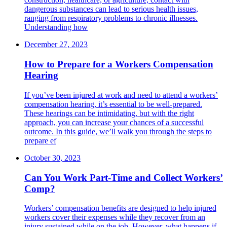
dangerous substances can lead to serious health issues,
ranging from respiratory problems to chronic illnesses.
Understanding how
December 27, 2023
How to Prepare for a Workers Compensation
Hearing
If you’ve been injured at work and need to attend a workers’
compensation hearing, it’s essential to be well-prepared.
These hearings can be intimidating, but with the right
approach, you can increase your chances of a successful
outcome. In this guide, we’ll walk you through the steps to
prepare ef
October 30, 2023
Can You Work Part-Time and Collect Workers’
Comp?
Workers’ compensation benefits are designed to help injured
workers cover their expenses while they recover from an
injury sustained while on the job. However, what happens if