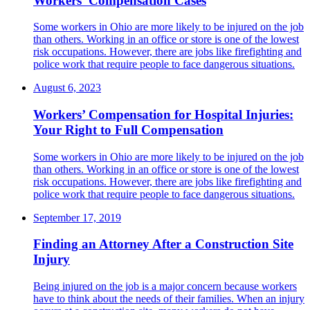
Workers’ Compensation Cases
Some workers in Ohio are more likely to be injured on the job
than others. Working in an office or store is one of the lowest
risk occupations. However, there are jobs like firefighting and
police work that require people to face dangerous situations.
August 6, 2023
Workers’ Compensation for Hospital Injuries:
Your Right to Full Compensation
Some workers in Ohio are more likely to be injured on the job
than others. Working in an office or store is one of the lowest
risk occupations. However, there are jobs like firefighting and
police work that require people to face dangerous situations.
September 17, 2019
Finding an Attorney After a Construction Site
Injury
Being injured on the job is a major concern because workers
have to think about the needs of their families. When an injury