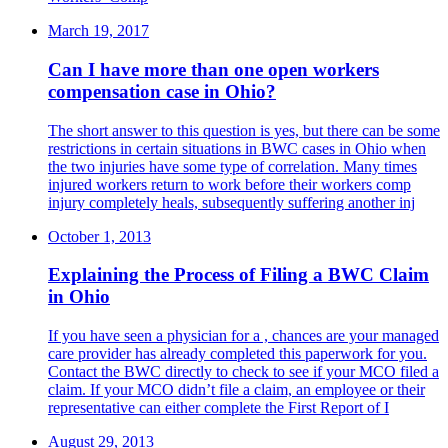
March 19, 2017
Can I have more than one open workers
compensation case in Ohio?
The short answer to this question is yes, but there can be some
restrictions in certain situations in BWC cases in Ohio when
the two injuries have some type of correlation. Many times
injured workers return to work before their workers comp
injury completely heals, subsequently suffering another inj
October 1, 2013
Explaining the Process of Filing a BWC Claim
in Ohio
If you have seen a physician for a , chances are your managed
care provider has already completed this paperwork for you.
Contact the BWC directly to check to see if your MCO filed a
claim. If your MCO didn’t file a claim, an employee or their
representative can either complete the First Report of I
August 29, 2013